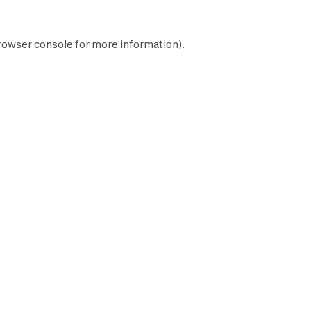
rowser console
for more information).