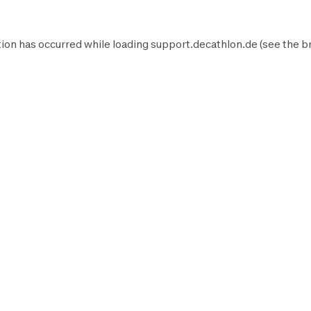
ion has occurred while loading
support.decathlon.de
(see the
b