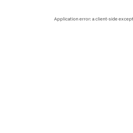
Application error: a
client
-side except