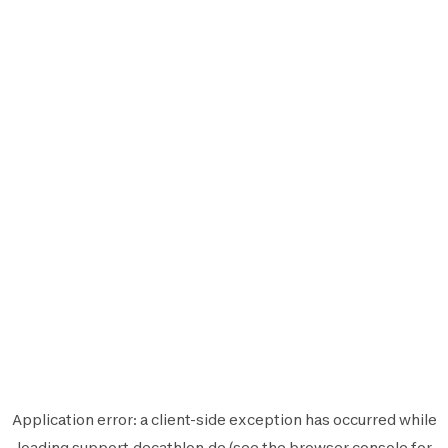
Application error: a
client
-side exception has occurred while
loading
support.decathlon.de
(see the
browser console
for