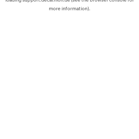
more information).