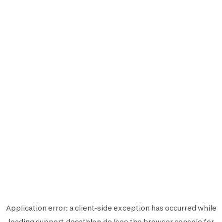
Application error: a
client
-side exception has occurred while
loading
support.decathlon.de
(see the
browser console
for