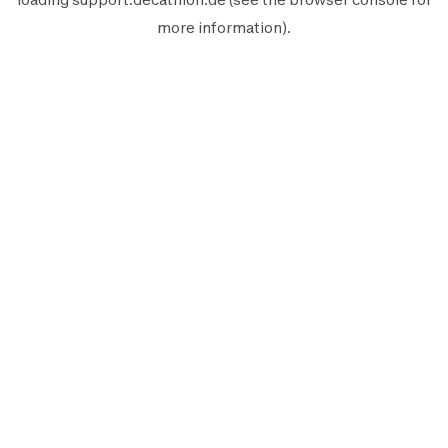
more information).