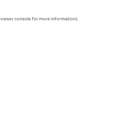
rowser console
for more information).