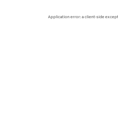
Application error: a
client
-side except