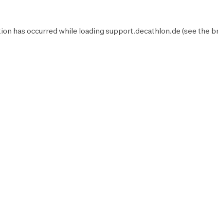
ion has occurred while loading
support.decathlon.de
(see the
b