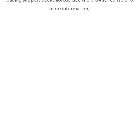
more information).