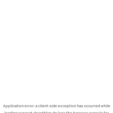
Application error: a
client
-side exception has occurred while
loading
support.decathlon.de
(see the
browser console
for