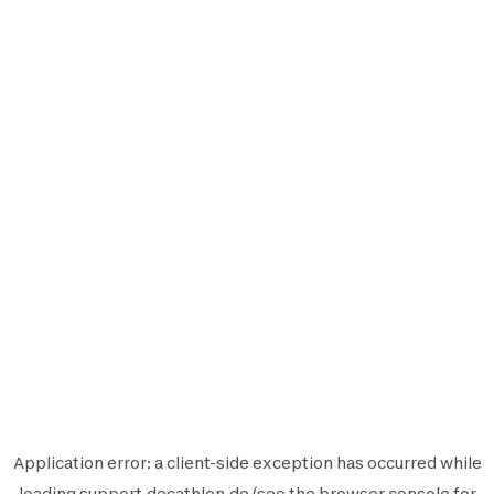
Application error: a
client
-side exception has occurred while
loading
support.decathlon.de
(see the
browser console
for