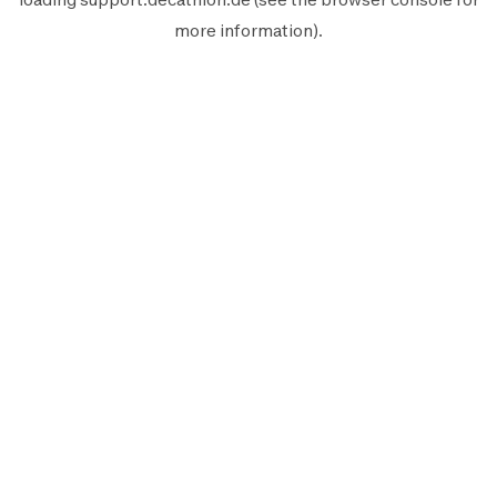
more information).