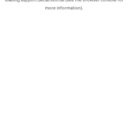
more information).