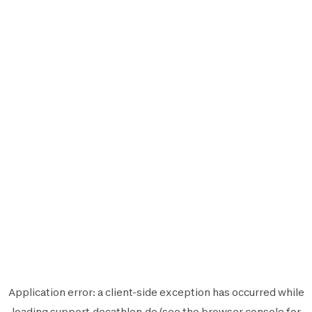
Application error: a
client
-side exception has occurred while
loading
support.decathlon.de
(see the
browser console
for