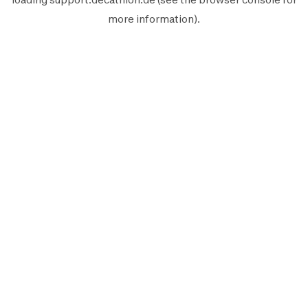
more information).