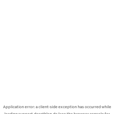
Application error: a
client
-side exception has occurred while
loading
support.decathlon.de
(see the
browser console
for