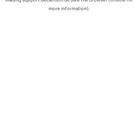
more information).