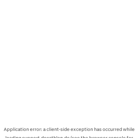
Application error: a
client
-side exception has occurred while
loading
support.decathlon.de
(see the
browser console
for