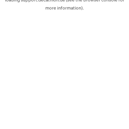
more information).