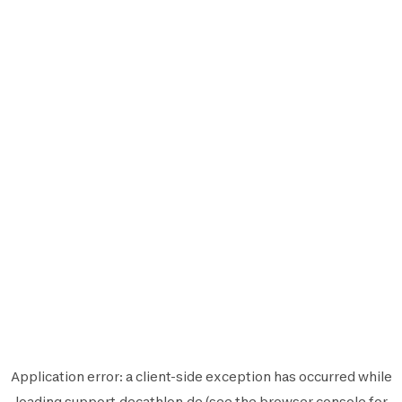
Application error: a
client
-side exception has occurred while
loading
support.decathlon.de
(see the
browser console
for