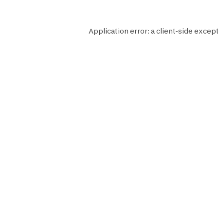
Application error: a
client
-side except