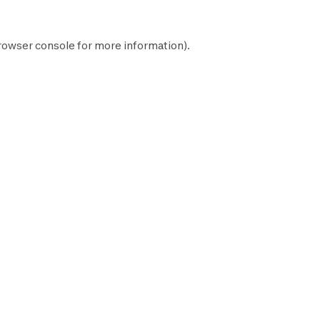
rowser console
for more information).