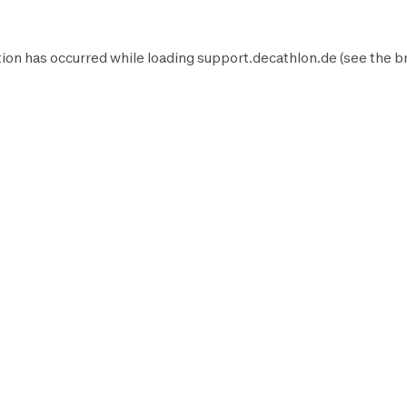
ion has occurred while loading
support.decathlon.de
(see the
b