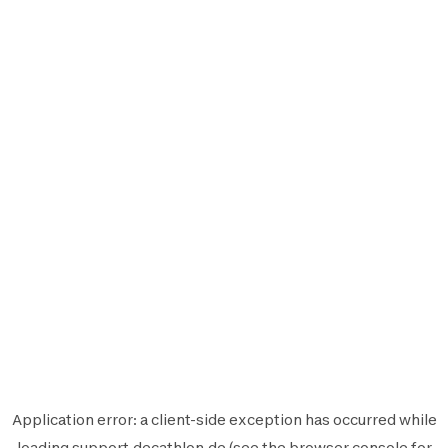
Application error: a
client
-side exception has occurred while
loading
support.decathlon.de
(see the
browser console
for