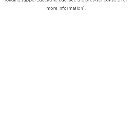
more information).