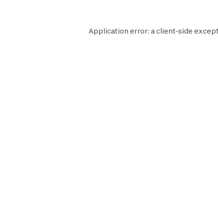
Application error: a
client
-side except