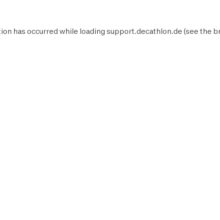
ion has occurred while loading
support.decathlon.de
(see the
b