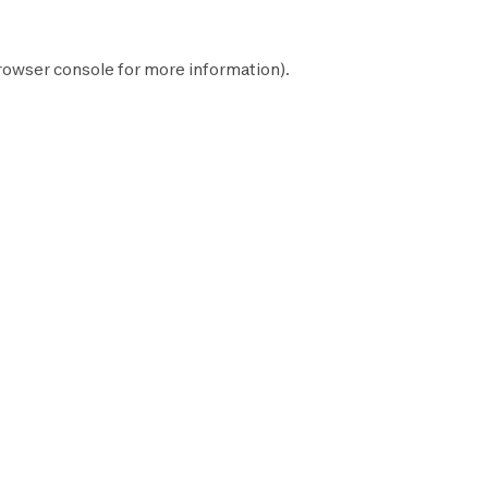
rowser console
for more information).