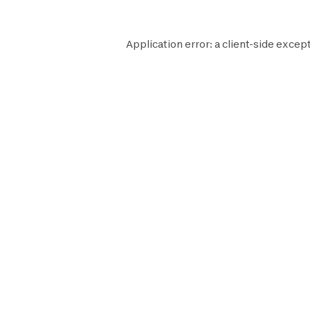
Application error: a
client
-side except