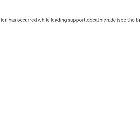
ion has occurred while loading
support.decathlon.de
(see the
b