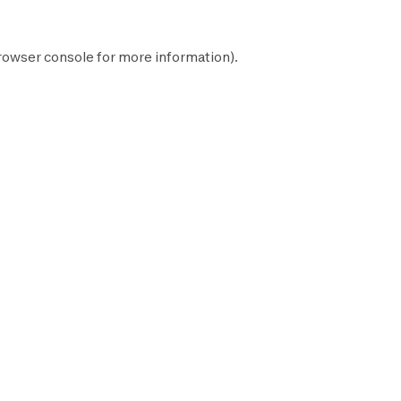
rowser console
for more information).