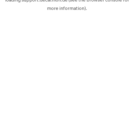
more information).