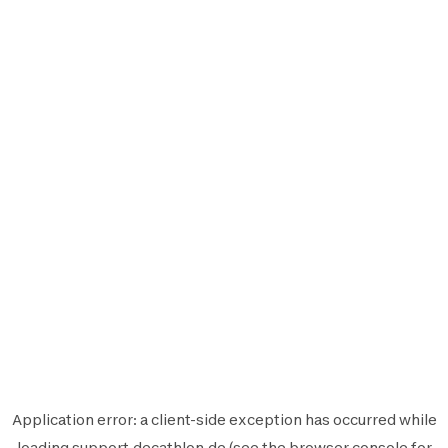
Application error: a
client
-side exception has occurred while
loading
support.decathlon.de
(see the
browser console
for