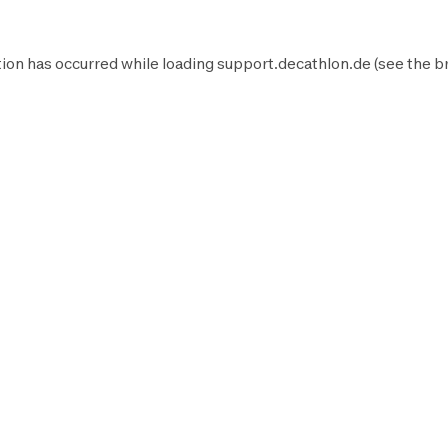
ion has occurred while loading
support.decathlon.de
(see the
b