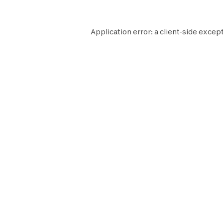
Application error: a
client
-side except