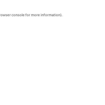
rowser console
for more information).