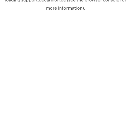
more information).