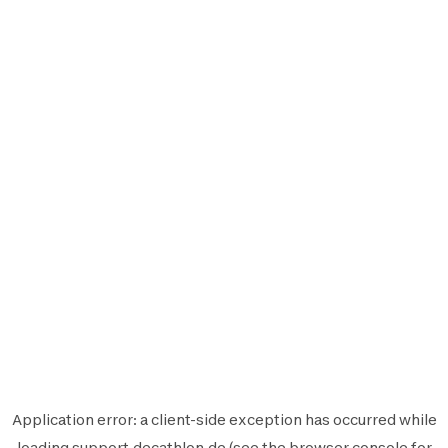
Application error: a
client
-side exception has occurred while
loading
support.decathlon.de
(see the
browser console
for