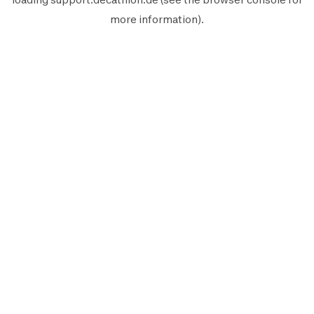
more information).