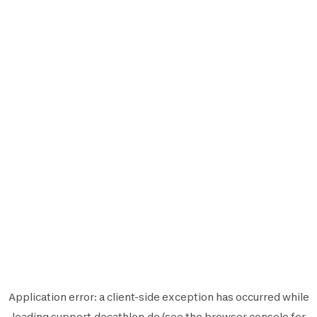
Application error: a
client
-side exception has occurred while
loading
support.decathlon.de
(see the
browser console
for