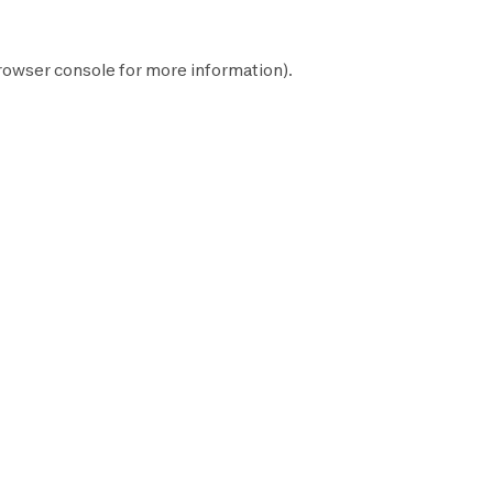
rowser console
for more information).