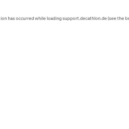
ion has occurred while loading
support.decathlon.de
(see the
b