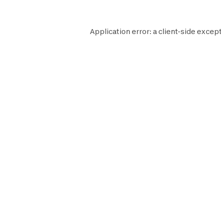
Application error: a
client
-side except