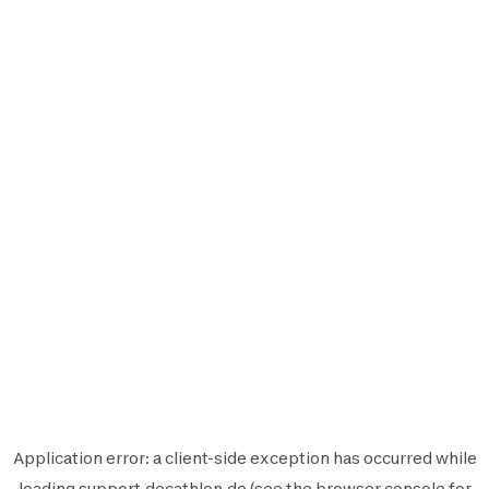
Application error: a
client
-side exception has occurred while
loading
support.decathlon.de
(see the
browser console
for