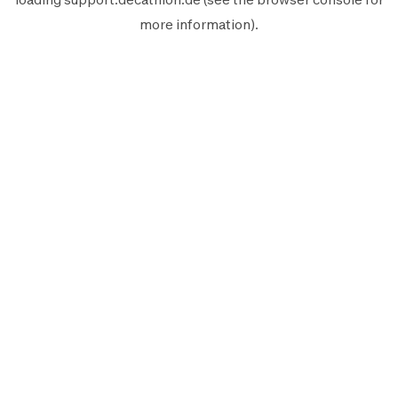
more information).