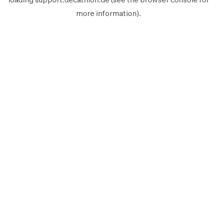
more information).