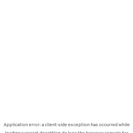
Application error: a
client
-side exception has occurred while
loading
support.decathlon.de
(see the
browser console
for