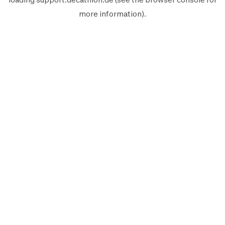
more information).