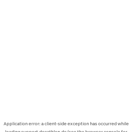
Application error: a
client
-side exception has occurred while
loading
support.decathlon.de
(see the
browser console
for