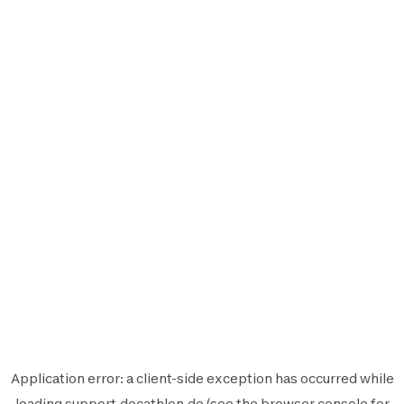
Application error: a
client
-side exception has occurred while
loading
support.decathlon.de
(see the
browser console
for