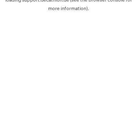
more information).