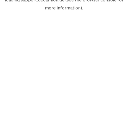
more information).