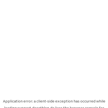
Application error: a
client
-side exception has occurred while
loading
support.decathlon.de
(see the
browser console
for