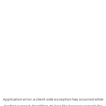
Application error: a
client
-side exception has occurred while
loading
support.decathlon.de
(see the
browser console
for