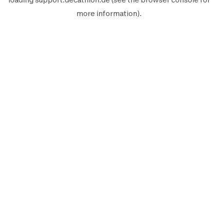
more information).