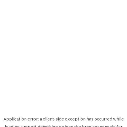
Application error: a
client
-side exception has occurred while
loading
support.decathlon.de
(see the
browser console
for