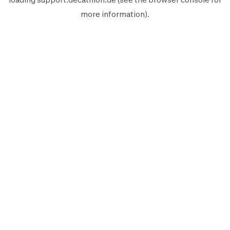
more information).