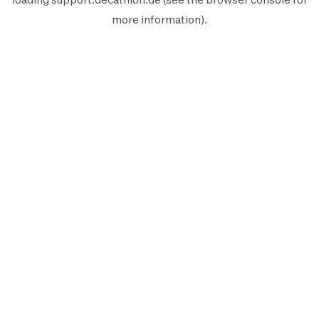
more information).