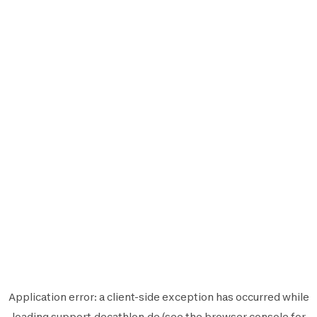
Application error: a
client
-side exception has occurred while
loading
support.decathlon.de
(see the
browser console
for