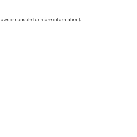
rowser console
for more information).