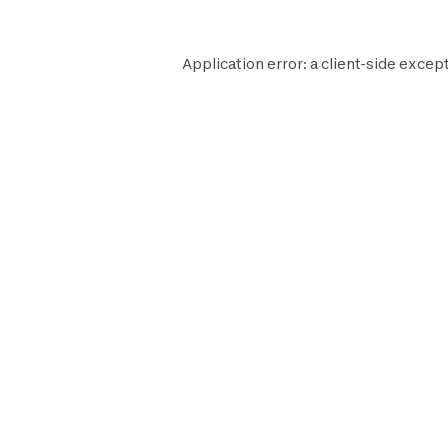
Application error: a
client
-side except