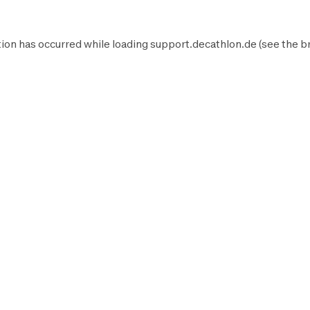
ion has occurred while loading
support.decathlon.de
(see the
b