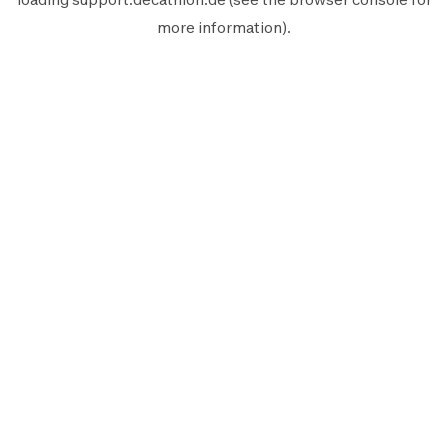
more information).