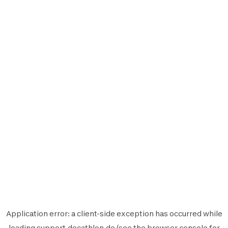
Application error: a
client
-side exception has occurred while
loading
support.decathlon.de
(see the
browser console
for