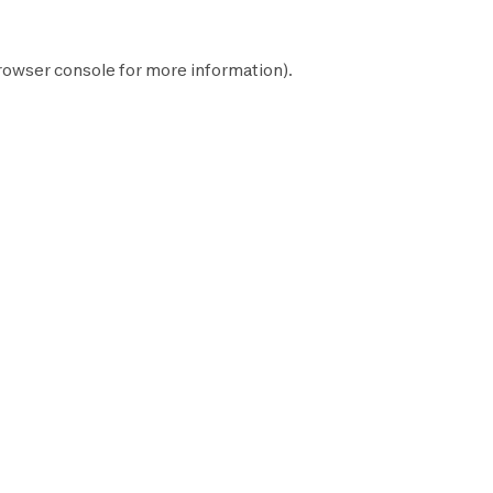
rowser console
for more information).