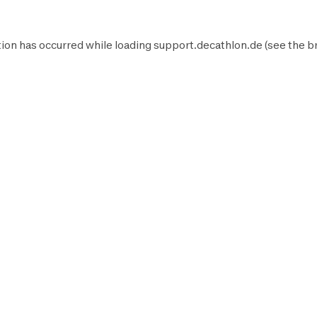
ion has occurred while loading
support.decathlon.de
(see the
b