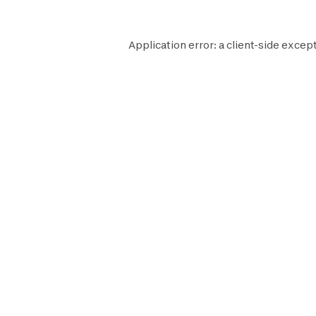
Application error: a
client
-side except