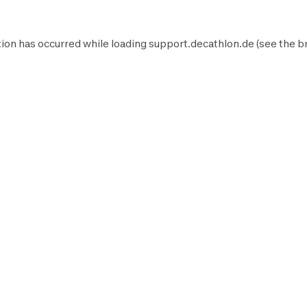
ion has occurred while loading
support.decathlon.de
(see the
b