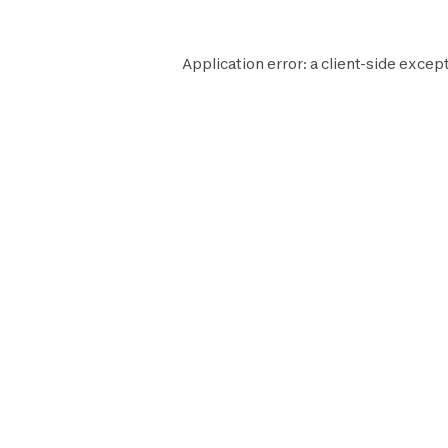
Application error: a
client
-side except