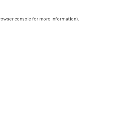
rowser console
for more information).