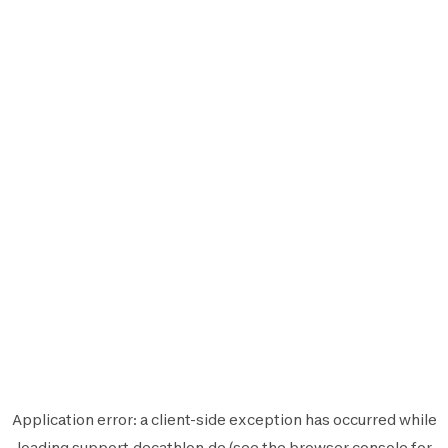
Application error: a
client
-side exception has occurred while
loading
support.decathlon.de
(see the
browser console
for