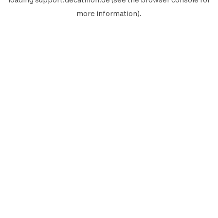
more information).