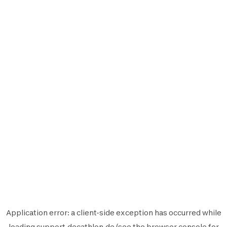
Application error: a
client
-side exception has occurred while
loading
support.decathlon.de
(see the
browser console
for