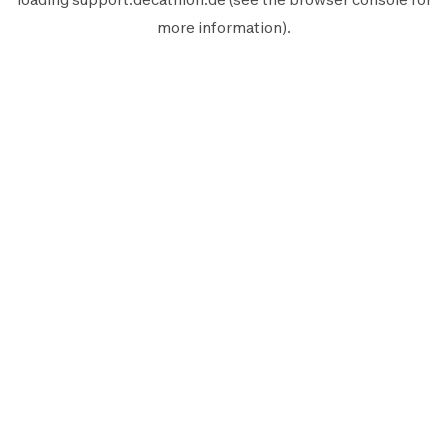
more information).