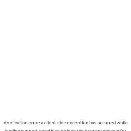
Application error: a
client
-side exception has occurred while
loading
support.decathlon.de
(see the
browser console
for