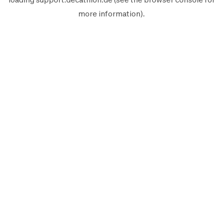
more information).