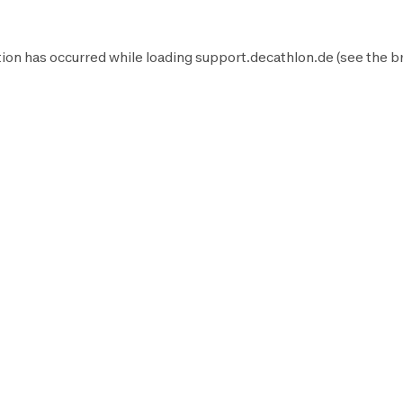
ion has occurred while loading
support.decathlon.de
(see the
b