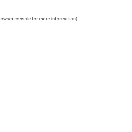
rowser console
for more information).