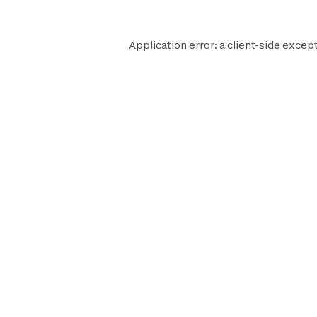
Application error: a
client
-side except