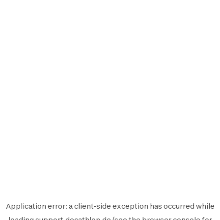
Application error: a
client
-side exception has occurred while
loading
support.decathlon.de
(see the
browser console
for