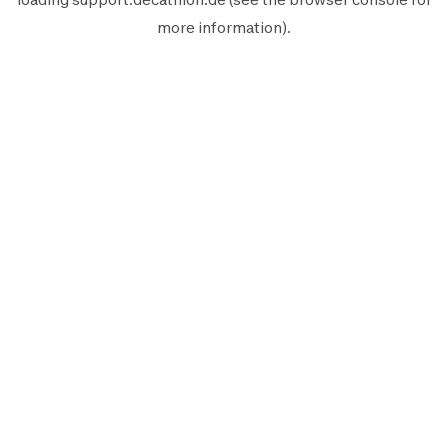
more information).