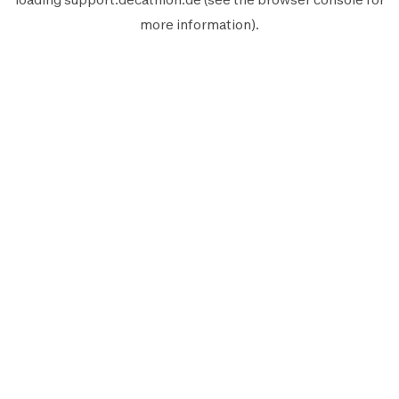
more information).