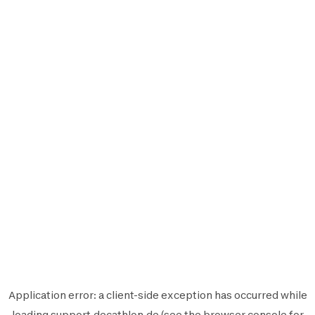
Application error: a
client
-side exception has occurred while
loading
support.decathlon.de
(see the
browser console
for