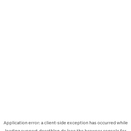
Application error: a
client
-side exception has occurred while
loading
support.decathlon.de
(see the
browser console
for