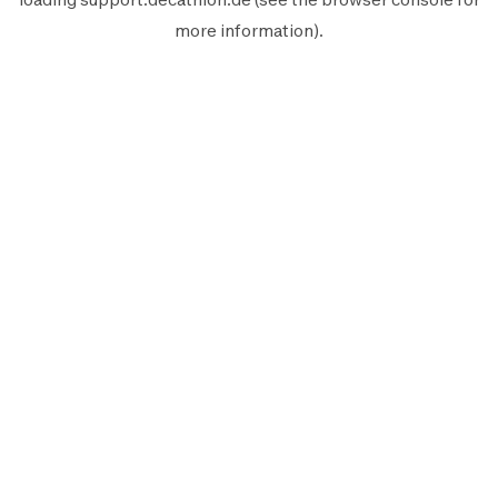
more information).