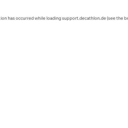
ion has occurred while loading
support.decathlon.de
(see the
b