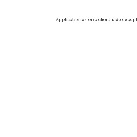
Application error: a
client
-side except