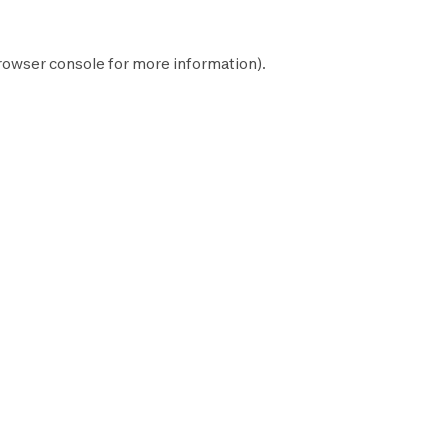
rowser console
for more information).