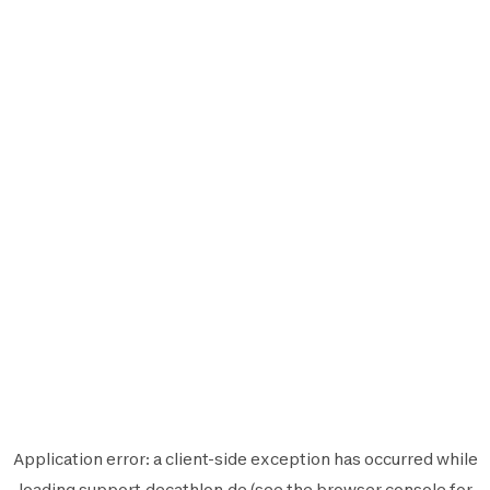
Application error: a
client
-side exception has occurred while
loading
support.decathlon.de
(see the
browser console
for