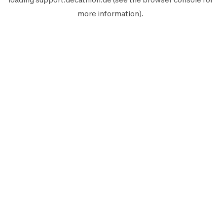
more information).