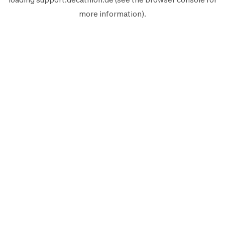
more information).