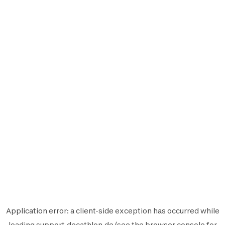
Application error: a
client
-side exception has occurred while
loading
support.decathlon.de
(see the
browser console
for