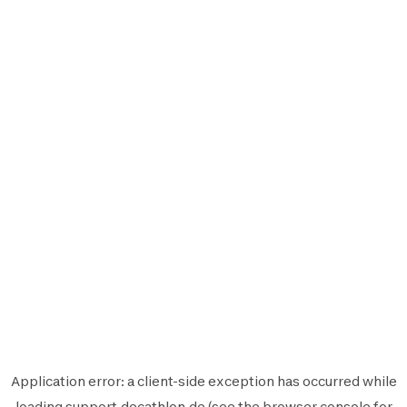
Application error: a
client
-side exception has occurred while
loading
support.decathlon.de
(see the
browser console
for