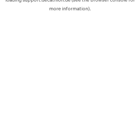
more information).