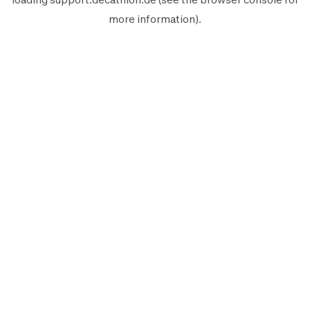
more information).