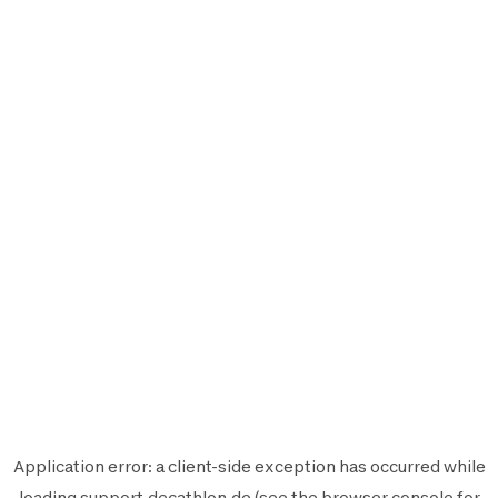
Application error: a
client
-side exception has occurred while
loading
support.decathlon.de
(see the
browser console
for