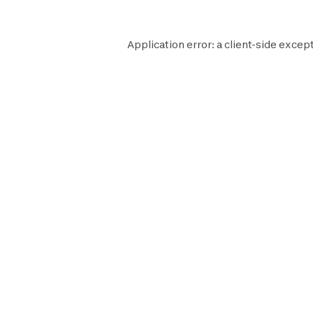
Application error: a
client
-side except