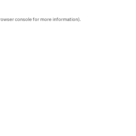
rowser console
for more information).