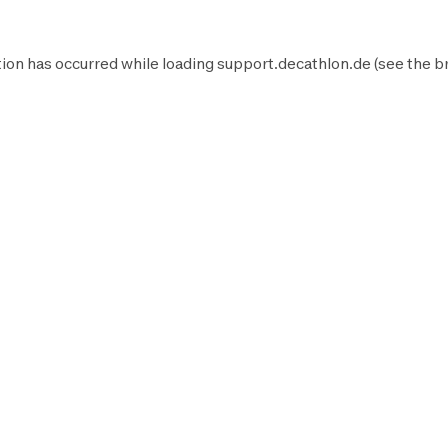
ion has occurred while loading
support.decathlon.de
(see the
b