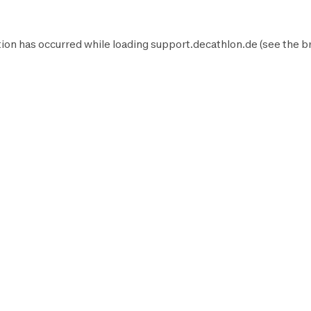
ion has occurred while loading
support.decathlon.de
(see the
b