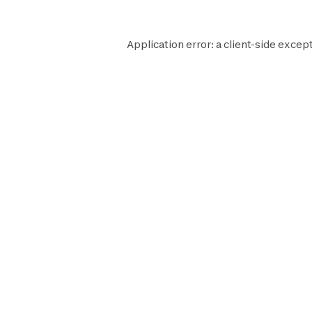
Application error: a
client
-side except