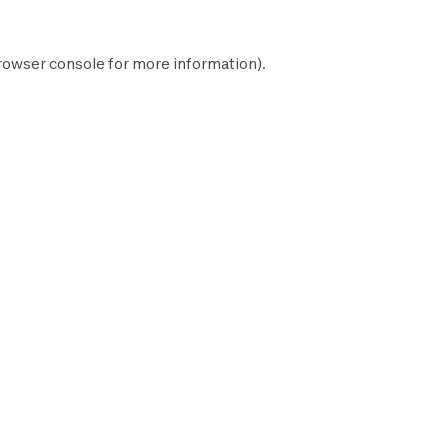
rowser console
for more information).