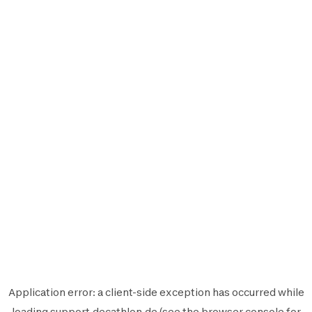
Application error: a
client
-side exception has occurred while
loading
support.decathlon.de
(see the
browser console
for