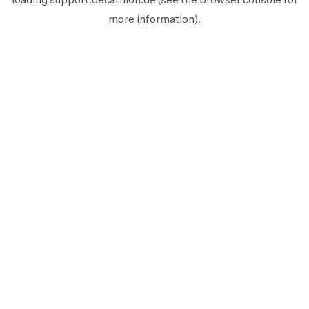
more information).