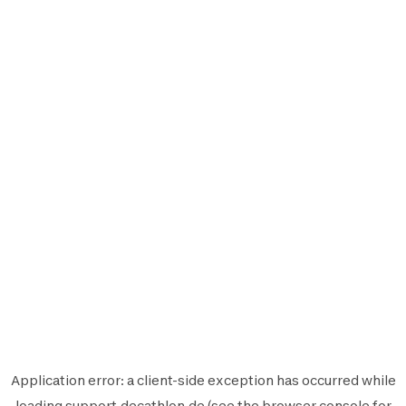
Application error: a
client
-side exception has occurred while
loading
support.decathlon.de
(see the
browser console
for