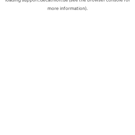
more information).