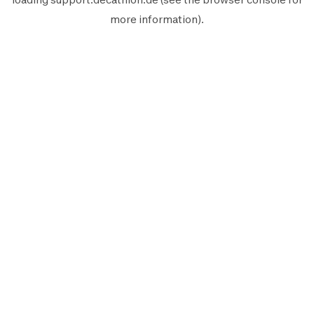
more information).