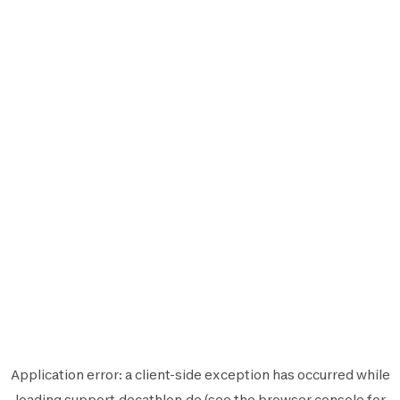
Application error: a
client
-side exception has occurred while
loading
support.decathlon.de
(see the
browser console
for