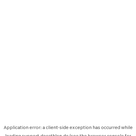
Application error: a
client
-side exception has occurred while
loading
support.decathlon.de
(see the
browser console
for