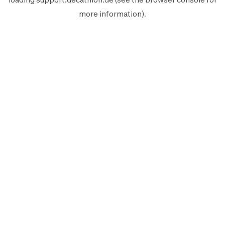
more information).