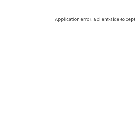
Application error: a
client
-side except