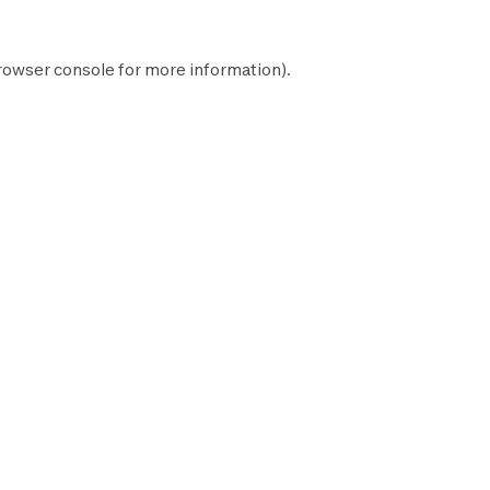
rowser console
for more information).