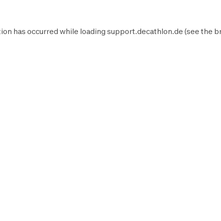
ion has occurred while loading
support.decathlon.de
(see the
b